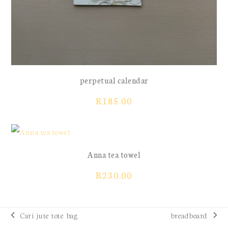
perpetual calendar
R
185.00
Anna tea towel
R
230.00
Cari jute tote bag
breadboard
previous
next