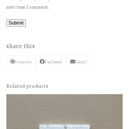
next time I comment.
share this
Pinterest
Facebook
Email
Related products