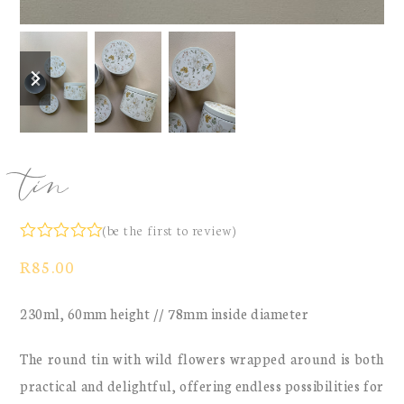
previous
next
slide
slide
tin
(
be the first to review
)
Rated
R
85.00
0
out
of
230ml, 60mm height // 78mm inside diameter
5
The round tin with wild flowers wrapped around is both
practical and delightful, offering endless possibilities for