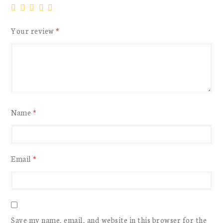
Your review
*
Name
*
Email
*
Save my name, email, and website in this browser for the