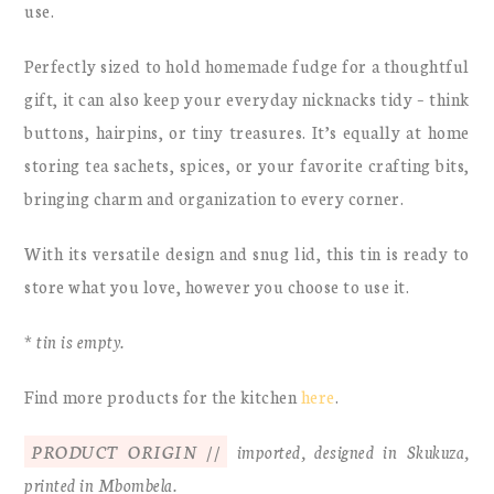
use.
Perfectly sized to hold homemade fudge for a thoughtful
gift, it can also keep your everyday nicknacks tidy – think
buttons, hairpins, or tiny treasures. It’s equally at home
storing tea sachets, spices, or your favorite crafting bits,
bringing charm and organization to every corner.
With its versatile design and snug lid, this tin is ready to
store what you love, however you choose to use it.
* tin is empty.
Find more products for the kitchen
here
.
PRODUCT ORIGIN //
imported, designed in Skukuza,
printed in Mbombela.