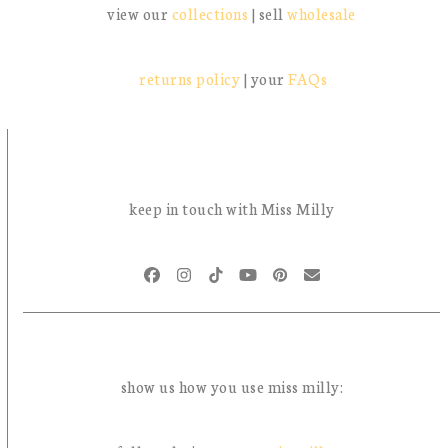
view our
collections
| sell
wholesale
returns policy
| your
FAQs
keep in touch with Miss Milly
Facebook
Instagram
Tiktok
YouTube
Pinterest
Email
show us how you use miss milly: