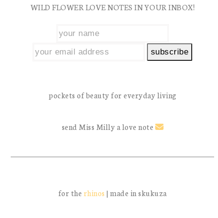
WILD FLOWER LOVE NOTES IN YOUR INBOX!
post:
post:
pockets of beauty for everyday living
send Miss Milly a love note
for the
rhinos
| made in skukuza