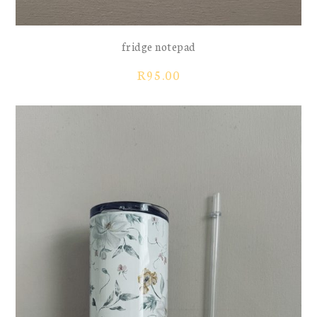
fridge notepad
R
95.00