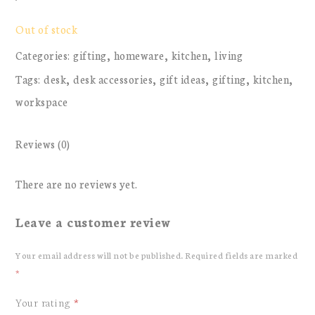
Out of stock
Categories:
gifting
,
homeware
,
kitchen
,
living
Tags:
desk
,
desk accessories
,
gift ideas
,
gifting
,
kitchen
,
workspace
Reviews (0)
There are no reviews yet.
Leave a customer review
Your email address will not be published.
Required fields are marked
*
Your rating
*