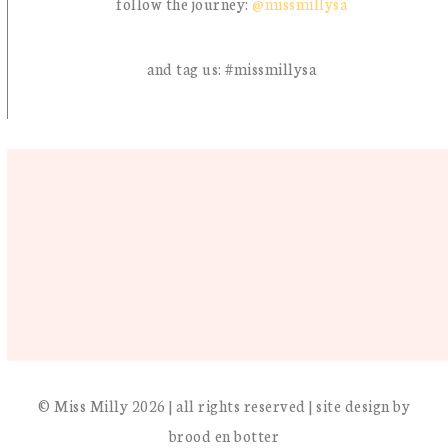
follow the journey:
@missmillysa
and tag us: #missmillysa
© Miss Milly 2026 | all rights reserved | site design by
brood en botter