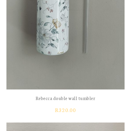
Rebecca double wall tumbler
R
320.00