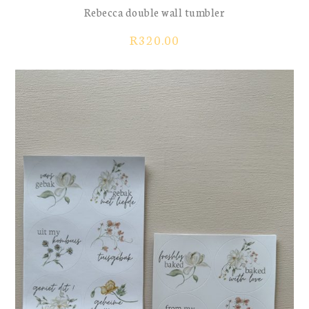
Rebecca double wall tumbler
R
320.00