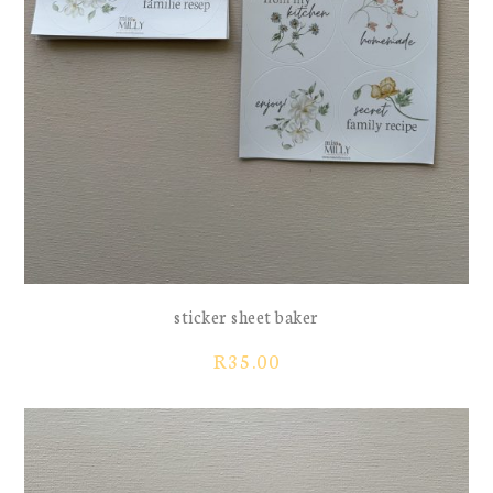
sticker sheet baker
R
35.00