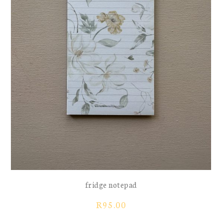
fridge notepad
R
95.00