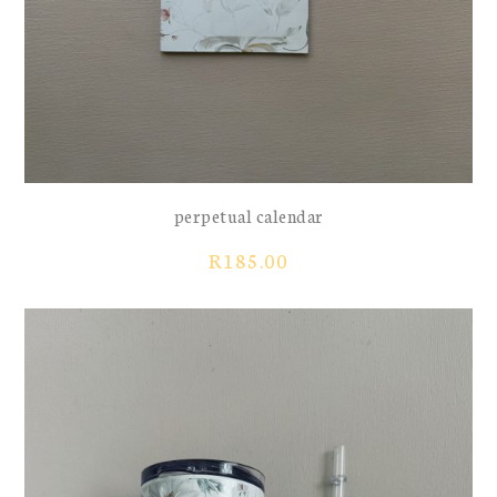
perpetual calendar
R
185.00