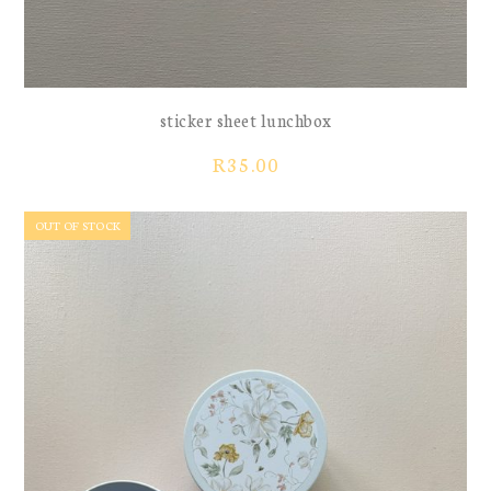
sticker sheet lunchbox
R
35.00
OUT OF STOCK