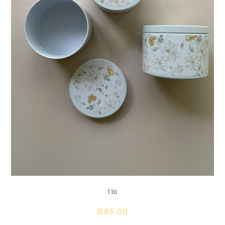
tin
R
85.00