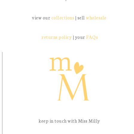
view our
collections
| sell
wholesale
returns policy
| your
FAQs
keep in touch with Miss Milly