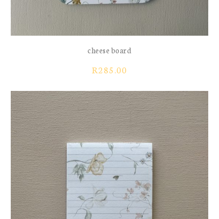
cheese board
R
285.00