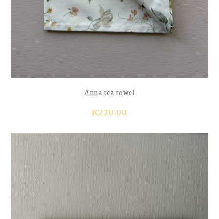
Anna tea towel
R
230.00