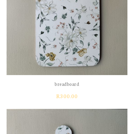
breadboard
R
300.00