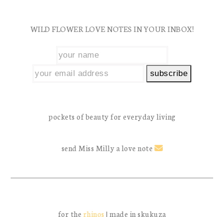
WILD FLOWER LOVE NOTES IN YOUR INBOX!
pockets of beauty for everyday living
send Miss Milly a love note
for the
rhinos
| made in skukuza