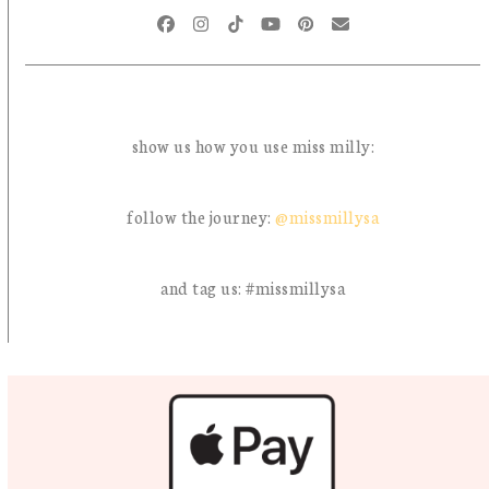
Facebook
Instagram
Tiktok
YouTube
Pinterest
Email
show us how you use miss milly:
follow the journey:
@missmillysa
and tag us: #missmillysa