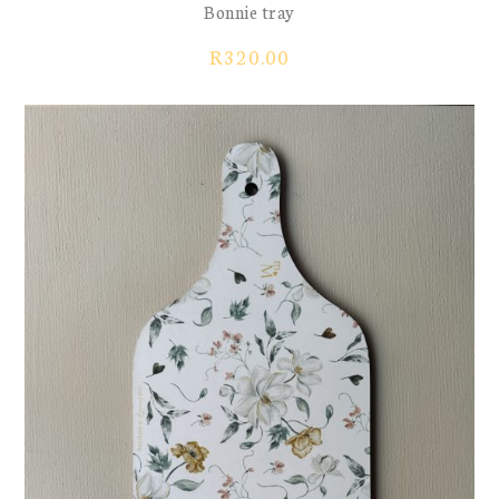
Bonnie tray
R
320.00