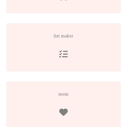
list maker
mom