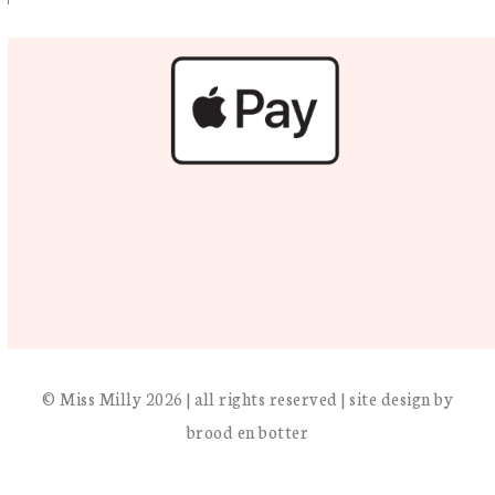
© Miss Milly 2026 | all rights reserved | site design by
brood en botter