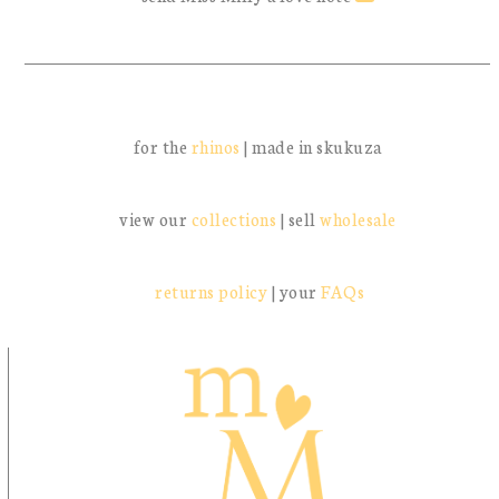
for the
rhinos
| made in skukuza
view our
collections
| sell
wholesale
returns policy
| your
FAQs