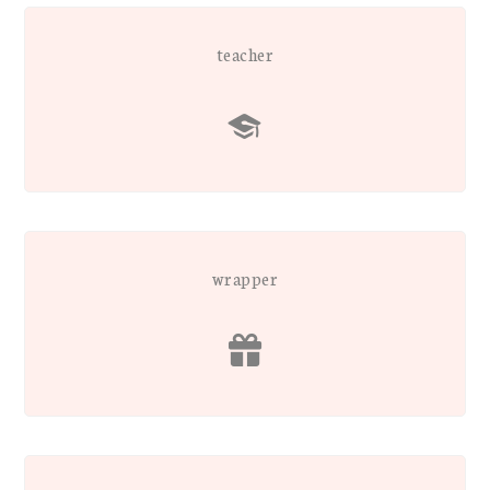
teacher
wrapper