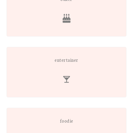
entertainer
foodie