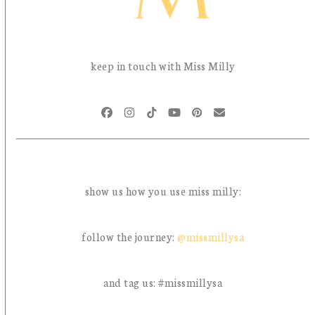
keep in touch with Miss Milly
Facebook
Instagram
Tiktok
YouTube
Pinterest
Email
show us how you use miss milly:
follow the journey:
@missmillysa
and tag us: #missmillysa