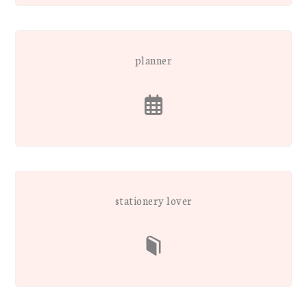
planner
stationery lover