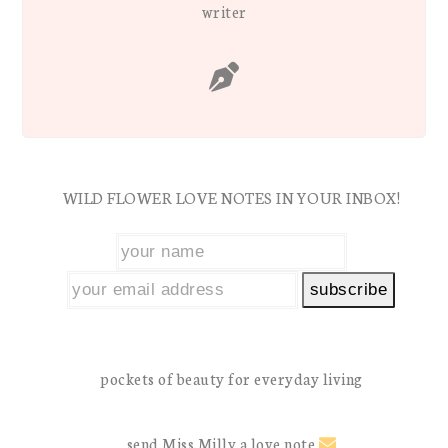
writer
WILD FLOWER LOVE NOTES IN YOUR INBOX!
pockets of beauty for everyday living
send Miss Milly a love note