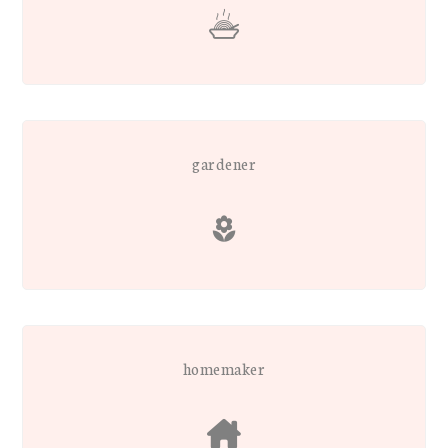
gardener
homemaker