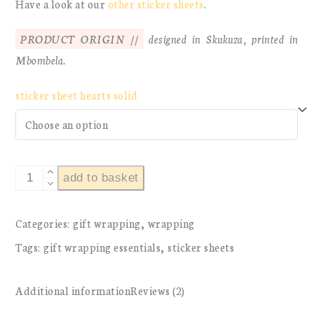
Have a look at our
other sticker sheets
.
PRODUCT ORIGIN //
designed in Skukuza, printed in
Mbombela.
sticker sheet hearts solid
sticker
add to basket
sheet
hearts
Categories:
gift wrapping
,
wrapping
solid
Tags:
gift wrapping essentials
,
sticker sheets
quantity
Additional information
Reviews (2)