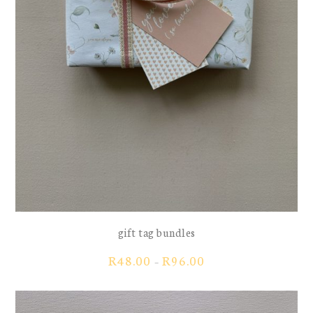
gift tag bundles
Price
R
48.00
R
96.00
–
range:
R48.00
through