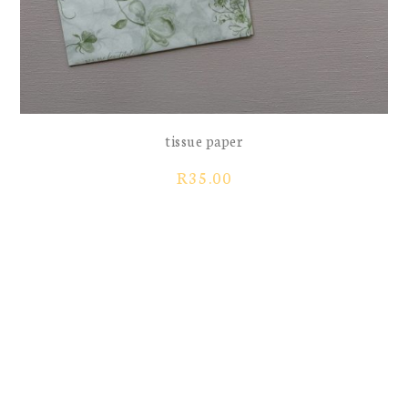
tissue paper
R
35.00
greeting card
Price
R
10.00
R
40.00
–
range:
R10.00
through
sticker sheet flowers
sticker sheet hearts floral
R40.00
previous
next