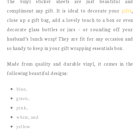
The vinyl sticker sheets are just beautiful and
compliment any gift. It is ideal to decorate your
gifts
,
close up a gift bag, add a lovely touch to a box or even
decorate glass bottles or jars – or rounding off your
husband’s lunch wrap! They are fit for any occasion and
so handy to keep in your gift wrapping essentials box.
Made from quality and durable vinyl, it comes in the
following beautiful designs:
blue,
green,
pink,
white, and
yellow.