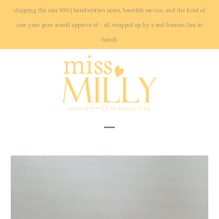
Skip
shipping flat rate R90 | handwritten notes, heartfelt service, and the kind of
to
care your gran would approve of - all wrapped up by a real human (tea in
content
hand).
Open
Close
mobile
mobile
menu
menu