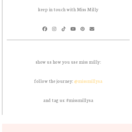
© Miss Milly 2026 | all rights reserved | site design by
brood en botter