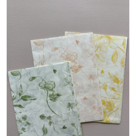
R96.00