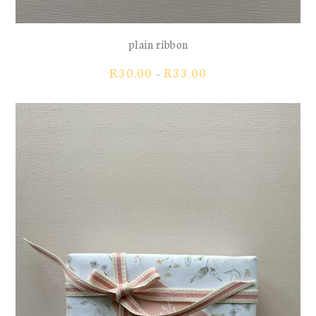
plain ribbon
Price
R
30.00
R
33.00
–
range:
R30.00
through
R33.00