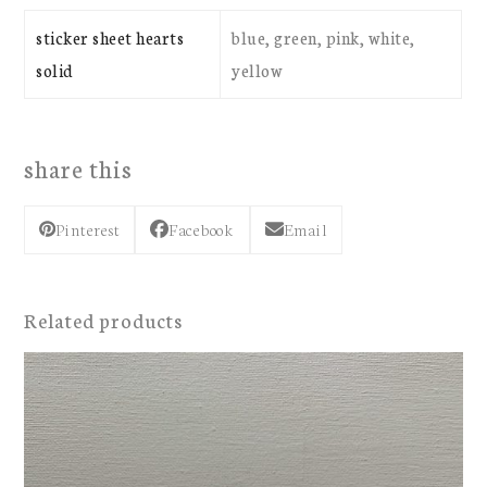
sticker sheet hearts
blue, green, pink, white,
solid
yellow
share this
Pinterest
Facebook
Email
Related products