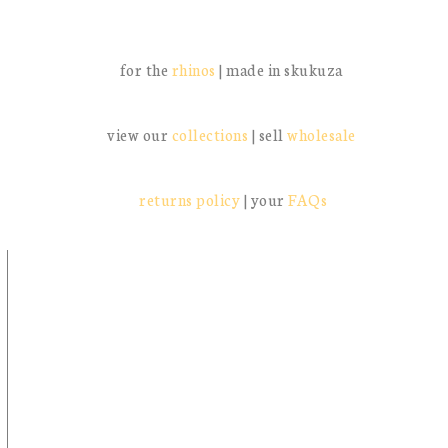
follow the journey:
@missmillysa
and tag us: #missmillysa