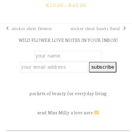
view our
collections
| sell
wholesale
returns policy
| your
FAQs
keep in touch with Miss Milly
Facebook
Instagram
Tiktok
YouTube
Pinterest
Email
show us how you use miss milly: