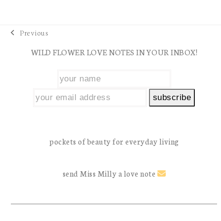
Previous
previous
WILD FLOWER LOVE NOTES IN YOUR INBOX!
post:
pockets of beauty for everyday living
send Miss Milly a love note