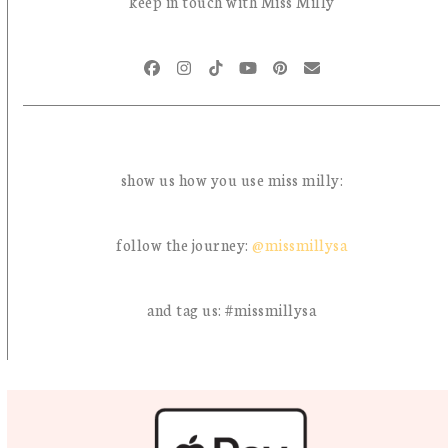
keep in touch with Miss Milly
Facebook
Instagram
Tiktok
YouTube
Pinterest
Email
show us how you use miss milly:
follow the journey:
@missmillysa
and tag us: #missmillysa