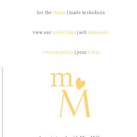
for the
rhinos
| made in skukuza
view our
collections
| sell
wholesale
returns policy
| your
FAQs