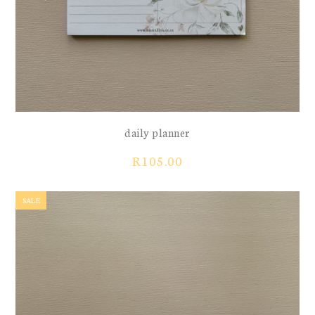
daily planner
R
105.00
SALE