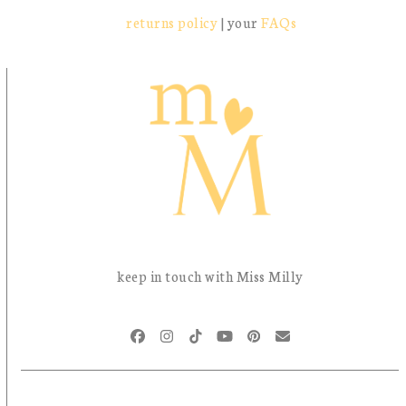
returns policy
| your
FAQs
keep in touch with Miss Milly
Facebook
Instagram
Tiktok
YouTube
Pinterest
Email