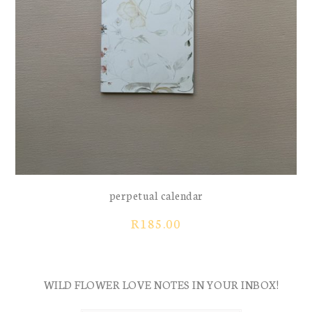
perpetual calendar
R
185.00
WILD FLOWER LOVE NOTES IN YOUR INBOX!