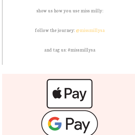
show us how you use miss milly:
follow the journey:
@missmillysa
and tag us: #missmillysa