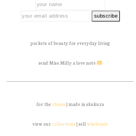
pockets of beauty for everyday living
send Miss Milly a love note
for the
rhinos
| made in skukuza
view our
collections
| sell
wholesale