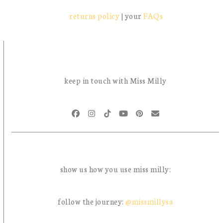
returns policy
| your
FAQs
keep in touch with Miss Milly
Facebook
Instagram
Tiktok
YouTube
Pinterest
Email
show us how you use miss milly:
follow the journey:
@missmillysa