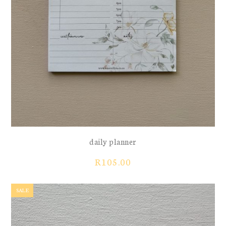
daily planner
R
105.00
SALE