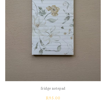
fridge notepad
R
95.00