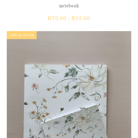
notebook
Price
R
70.00
R
95.00
–
range:
R70.00
OUT OF STOCK
through
R95.00