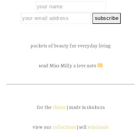
pockets of beauty for everyday living
send Miss Milly a love note
for the
rhinos
| made in skukuza
view our
collections
| sell
wholesale