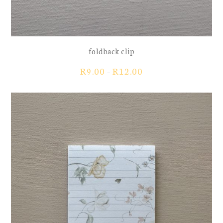
foldback clip
Price
R
9.00
R
12.00
–
range:
R9.00
through
R12.00