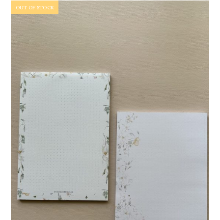
OUT OF STOCK