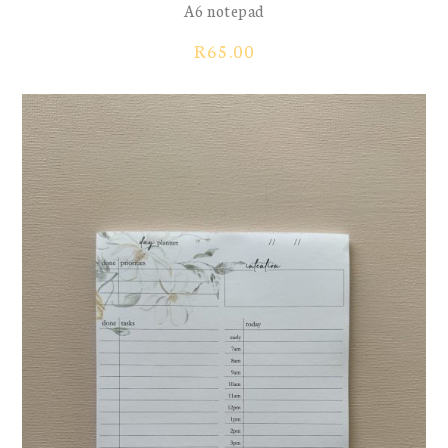
A6 notepad
R
65.00