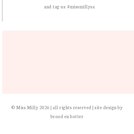
and tag us: #missmillysa
© Miss Milly 2026 | all rights reserved | site design by
brood en botter