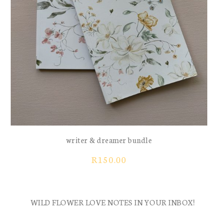
writer & dreamer bundle
R
150.00
WILD FLOWER LOVE NOTES IN YOUR INBOX!