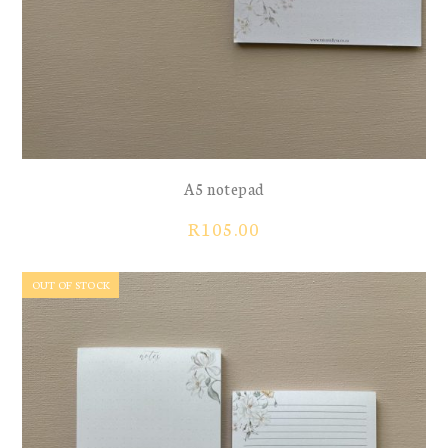
A5 notepad
R
105.00
OUT OF STOCK